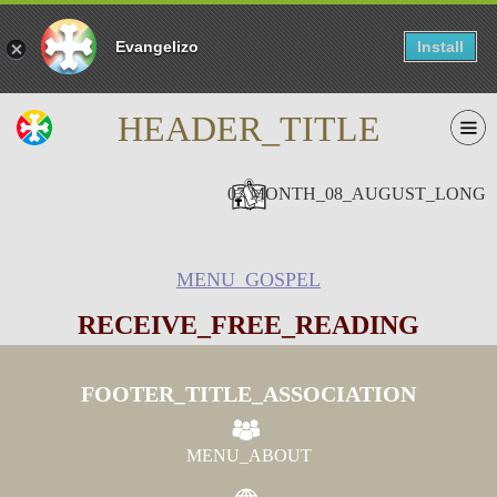
Evangelizo
Install
HEADER_TITLE
07 MONTH_08_AUGUST_LONG
MENU_GOSPEL
RECEIVE_FREE_READING
FOOTER_TITLE_ASSOCIATION
MENU_ABOUT