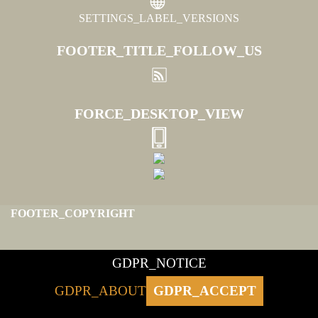
SETTINGS_LABEL_VERSIONS
FOOTER_TITLE_FOLLOW_US
FORCE_DESKTOP_VIEW
FOOTER_COPYRIGHT
GDPR_NOTICE
GDPR_ABOUT
GDPR_ACCEPT