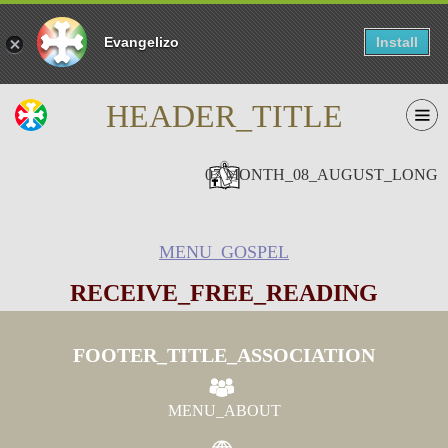
Evangelizo
Install
HEADER_TITLE
07 MONTH_08_AUGUST_LONG
MENU_GOSPEL
RECEIVE_FREE_READING
FOOTER_TITLE_ASSOCIATION
MENU_ABOUT