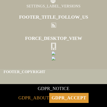
SETTINGS_LABEL_VERSIONS
FOOTER_TITLE_FOLLOW_US
FORCE_DESKTOP_VIEW
FOOTER_COPYRIGHT
GDPR_NOTICE
GDPR_ABOUT
GDPR_ACCEPT